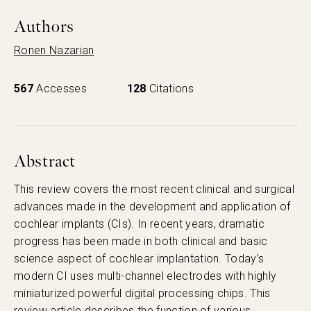
Authors
Ronen Nazarian
567
Accesses
128
Citations
Abstract
This review covers the most recent clinical and surgical
advances made in the development and application of
cochlear implants (CIs). In recent years, dramatic
progress has been made in both clinical and basic
science aspect of cochlear implantation. Today’s
modern CI uses multi-channel electrodes with highly
miniaturized powerful digital processing chips. This
review article describes the function of various