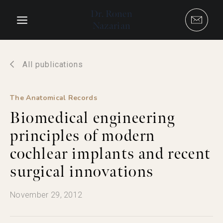
Skip
Dr. Ronen
to
Nazarian
content
All publications
The Anatomical Records
Biomedical engineering
principles of modern
cochlear implants and recent
surgical innovations
November 29, 2012