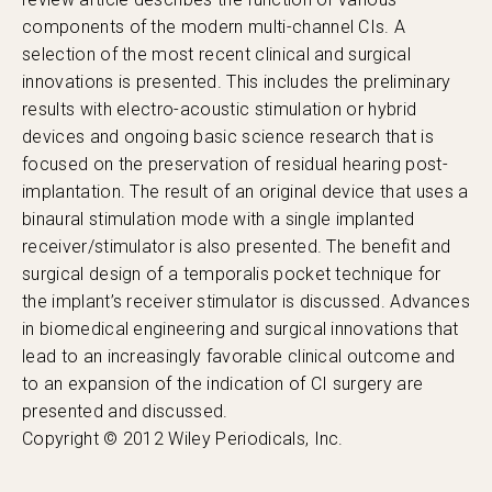
components of the modern multi-channel CIs. A
selection of the most recent clinical and surgical
innovations is presented. This includes the preliminary
results with electro-acoustic stimulation or hybrid
devices and ongoing basic science research that is
focused on the preservation of residual hearing post-
implantation. The result of an original device that uses a
binaural stimulation mode with a single implanted
receiver/stimulator is also presented. The benefit and
surgical design of a temporalis pocket technique for
the implant’s receiver stimulator is discussed. Advances
in biomedical engineering and surgical innovations that
lead to an increasingly favorable clinical outcome and
to an expansion of the indication of CI surgery are
presented and discussed.
Copyright © 2012 Wiley Periodicals, Inc.