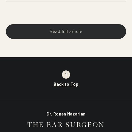
Read full article
Back to Top
Dr. Ronen Nazarian
THE EAR SURGEON