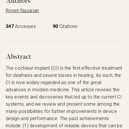
Authors
Ronen Nazarian
347
Accesses
90
Citations
Abstract
The cochlear implant (CI) is the first effective treatment
for deafness and severe losses in hearing. As such, the
CI is now widely regarded as one of the great
advances in modern medicine. This article reviews the
key events and discoveries that led up to the current CI
systems, and we review and present some among the
many possibilities for further improvements in device
design and performance. The past achievements
include: (1) development of reliable devices that can be