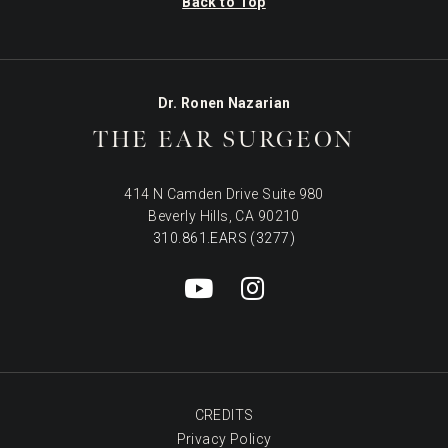
Back to Top
Dr. Ronen Nazarian
THE EAR SURGEON
414 N Camden Drive Suite 980
Beverly Hills, CA 90210
310.861.EARS (3277)
CREDITS
Privacy Policy