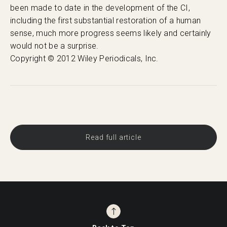
been made to date in the development of the CI,
including the first substantial restoration of a human
sense, much more progress seems likely and certainly
would not be a surprise.
Copyright © 2012 Wiley Periodicals, Inc.
Read full article