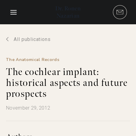
Skip
Dr. Ronen
to
Nazarian
content
All publications
The Anatomical Records
The cochlear implant:
historical aspects and future
prospects
November 29, 2012