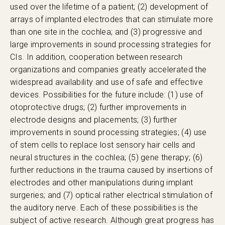
used over the lifetime of a patient; (2) development of
arrays of implanted electrodes that can stimulate more
than one site in the cochlea; and (3) progressive and
large improvements in sound processing strategies for
CIs. In addition, cooperation between research
organizations and companies greatly accelerated the
widespread availability and use of safe and effective
devices. Possibilities for the future include: (1) use of
otoprotective drugs; (2) further improvements in
electrode designs and placements; (3) further
improvements in sound processing strategies; (4) use
of stem cells to replace lost sensory hair cells and
neural structures in the cochlea; (5) gene therapy; (6)
further reductions in the trauma caused by insertions of
electrodes and other manipulations during implant
surgeries; and (7) optical rather electrical stimulation of
the auditory nerve. Each of these possibilities is the
subject of active research. Although great progress has